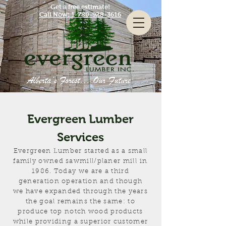
Get a free estimate!
Call Now: 1-780-928-3616
Evergreen Lumber
Services
Evergreen Lumber started as a small
family owned sawmill/planer mill
in
1986. Today we are a third
generation operation and though
we have expanded through the years
the goal remains the same: to
produce top notch wood products
while providing a
superior customer