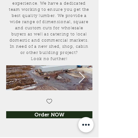
experience
. We have a dedicated
team working to ensure you get the
best quality lumber. We provide a
wide range of dimensional, square
and custom cuts for wholesale
buyers as well as catering to local
domestic and commercial markets.
In need of a new shed, shop, cabin
or other building project?
Look no further!
Order NOW