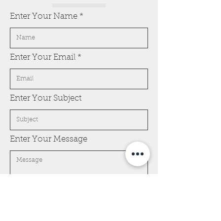
Enter Your Name
Enter Your Email
Enter Your Subject
Enter Your Message