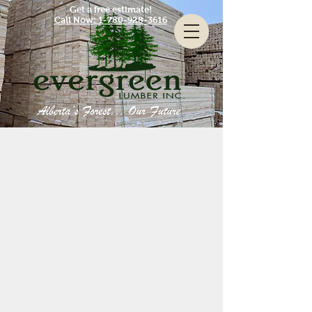
Get a free estimate!
Call Now: 1-780-928-3616