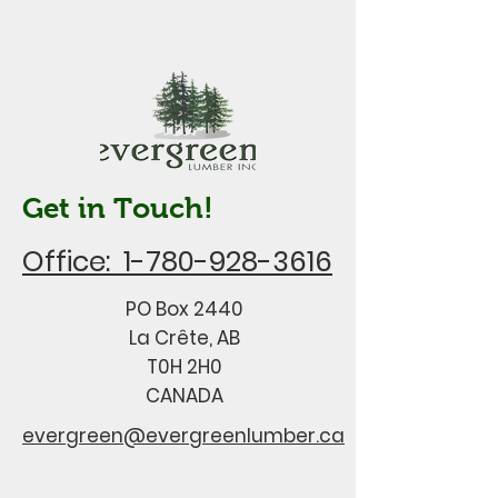
Get in Touch!
Office: 1-780-928-3616
PO Box 2440
La Crête, AB
T0H 2H0
CANADA
evergreen@evergreenlumber.ca